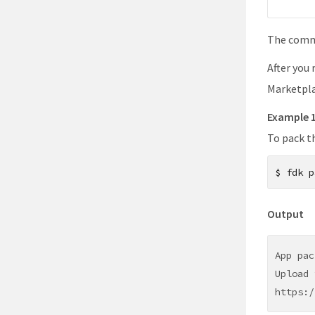
The comma
After you
Marketpla
Example 
To pack t
$
fdk p
Output
App pac
Upload 
https:/