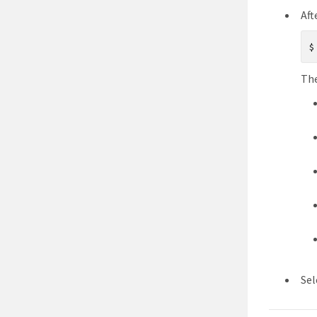
Aft
The
Sel