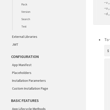
  -v,
Pack
  -u,
Version
  -d,
Search
     
  -h,
Test
Comma
External Libraries
To 
  cre
JWT
  gen
  run
CONFIGURATION
  val
  pac
App Manifest
  ver
Placeholders
  sea
Installation Parameters
tes
hel
Custom Installation Page
ℹ For
BASIC FEATURES
App Lifecycle Methods