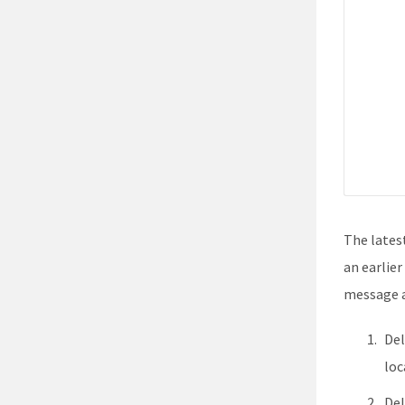
The latest
an earlier
message a
Del
loc
Del