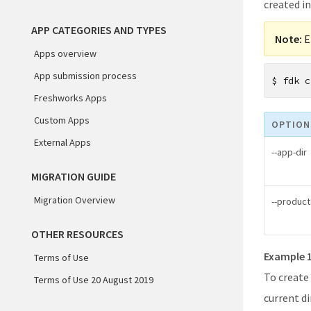
created in
APP CATEGORIES AND TYPES
Note:
E
Apps overview
App submission process
$
fdk c
Freshworks Apps
Custom Apps
OPTION
External Apps
--app-dir
MIGRATION GUIDE
Migration Overview
--product
OTHER RESOURCES
Example 
Terms of Use
To create
Terms of Use 20 August 2019
current di