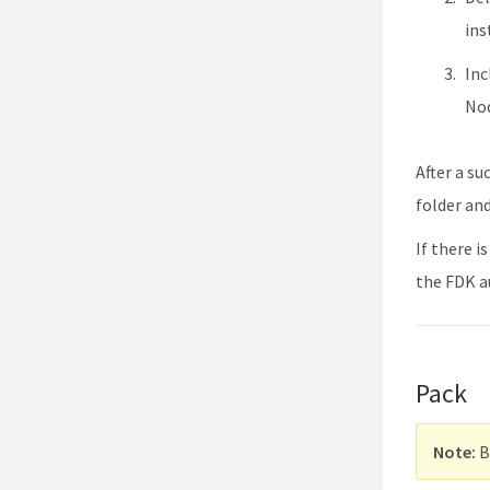
ins
Inc
Nod
After a su
folder an
If there 
the FDK a
Pack
Note:
B