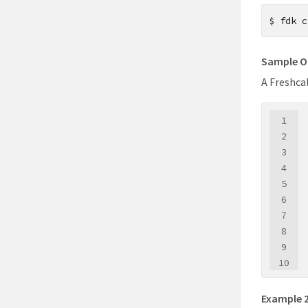
$
fdk c
Sample O
A Freshca
1
2
3
4
5
6
7
8
9
10
11
12
Example 