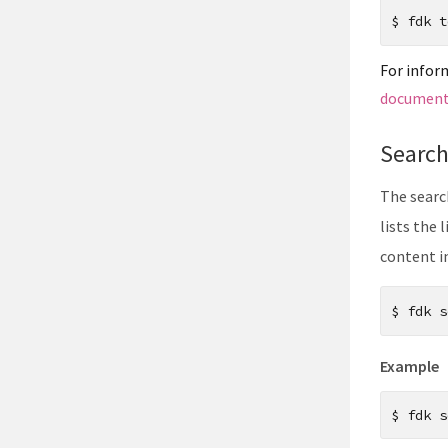
$
fdk t
For infor
document
Searc
The searc
lists the 
content i
$
fdk s
Example
$
fdk s