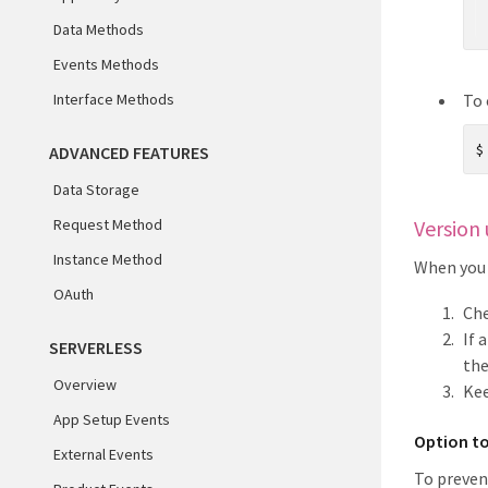
Data Methods
Events Methods
Interface Methods
To 
ADVANCED FEATURES
Data Storage
Request Method
Version 
Instance Method
When you 
OAuth
Che
If 
SERVERLESS
the
Overview
Kee
App Setup Events
Option to
External Events
To preven