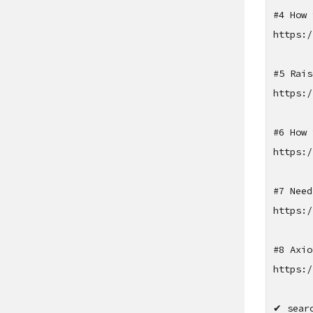
#4 How 
https:/
#5 Rais
https:/
#6 How 
https:/
#7 Need
https:/
#8 Axio
https:/
✔ sear