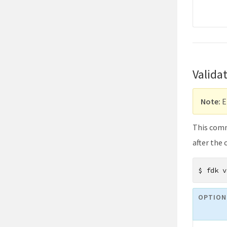
Valida
Note:
E
This comma
after the
$
fdk v
OPTION