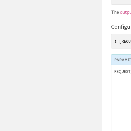
The
outp
Configu
$
[REQU
PARAME
REQUEST