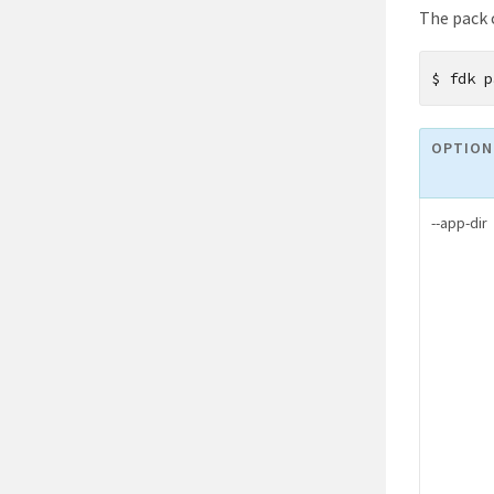
The pack 
$
fdk p
OPTION
--app-dir