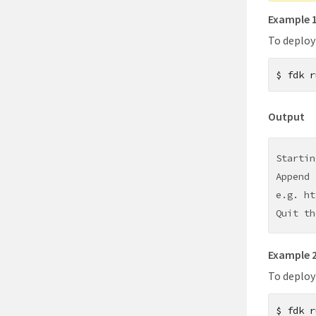
Example 
To deploy
$
fdk r
Output
Startin
Append 
e.g. ht
Quit th
Example 
To deploy
$
fdk r