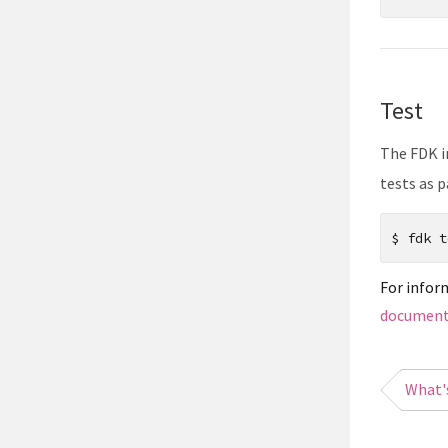
Test
The FDK i
tests as p
$
fdk t
For infor
document
What'