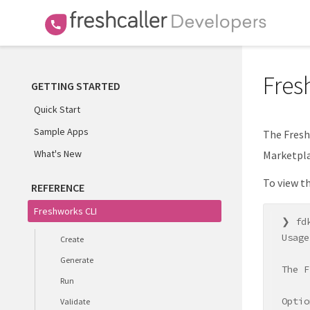
Fres
GETTING STARTED
Quick Start
Sample Apps
The Fresh
What's New
Marketpla
To view t
REFERENCE
Freshworks CLI
❯ fdk
Usage
Create
Generate
The F
Run
Optio
Validate