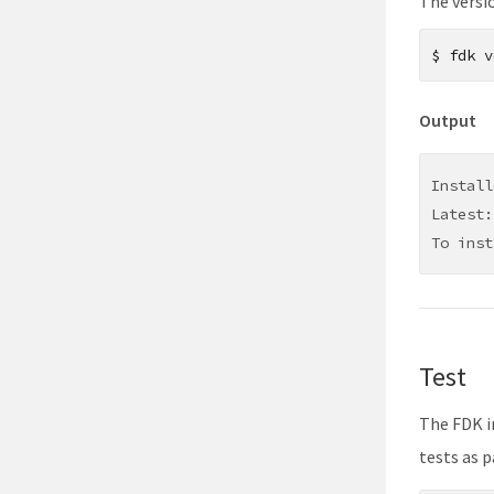
The versi
$
fdk v
Output
Install
Latest:
To inst
Test
The FDK i
tests as p