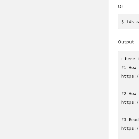
Or
$
fdk s
Output
ℹ Here 
#1 How 
https:/
#2 How 
https:/
#3 Read
https:/