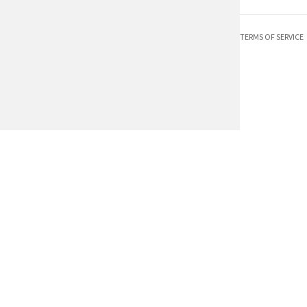
TERMS OF SERVICE