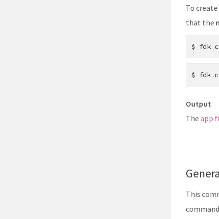
13
To create 
14
that the
15
$
fdk c
$
fdk c
Output
The
app f
Gener
This comm
command