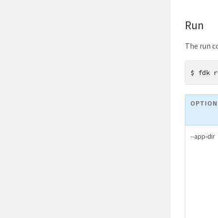
Run
The run c
$
fdk r
OPTION
--app-dir