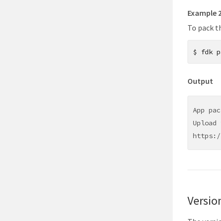
Example 
To pack th
$
fdk p
Output
App pac
Upload 
https:/
Versio