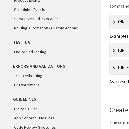
Product Events
commands,
Scheduled Events
Server Method Invocation
$
fdk <
Routing Automation - Custom Actions
Examples
TESTING
$
fdk -
End-to-End Testing
ERRORS AND VALIDATIONS
$
fdk -
Troubleshooting
As a resul
Lint Validations
GUIDELINES
Create
UI Style Guide
App Content Guidelines
The comman
Code Review Guidelines