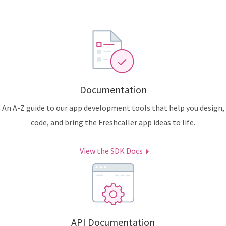
Documentation
An A-Z guide to our app development tools that help you design,
code, and bring the Freshcaller app ideas to life.
View the SDK Docs
API Documentation