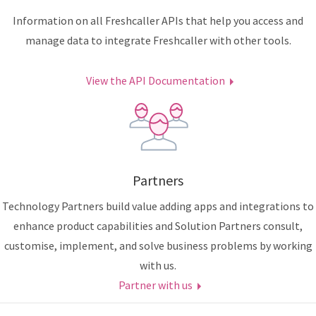
Information on all Freshcaller APIs that help you access and
manage data to integrate Freshcaller with other tools.
View the API Documentation
Partners
Technology Partners build value adding apps and integrations to
enhance product capabilities and Solution Partners consult,
customise, implement, and solve business problems by working
with us.
Partner with us