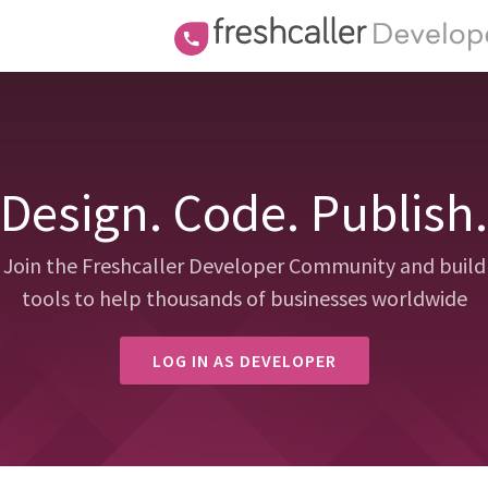
Design. Code. Publish.
Join the Freshcaller Developer Community and build
tools to help thousands of businesses worldwide
LOG IN AS DEVELOPER