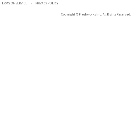
TERMS OF SERVICE
PRIVACY POLICY
Copyright © Freshworks Inc. All Rights Reserved.